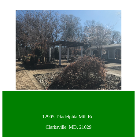
12905 Triadelphia Mill Rd.
Clarksville, MD, 21029