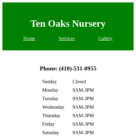
Ten Oaks Nursery
Home
Services
Gallery
Phone: (410)-531-0955
Sunday
Closed
Monday
9AM-3PM
Tuesday
9AM-3PM
Wednesday
9AM-3PM
Thursday
9AM-3PM
Friday
9AM-3PM
Saturday
9AM-3PM